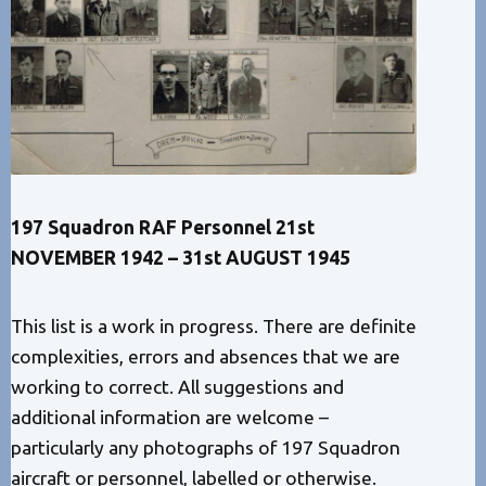
197 Squadron RAF Personnel 21st
NOVEMBER 1942 – 31st AUGUST 1945
This list is a work in progress. There are definite
complexities, errors and absences that we are
working to correct. All suggestions and
additional information are welcome –
particularly any photographs of 197 Squadron
aircraft or personnel, labelled or otherwise.