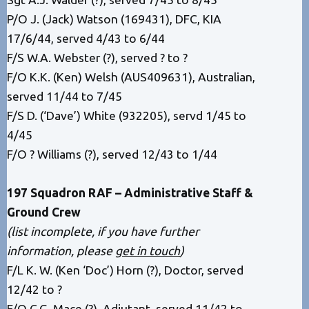
P/O J. (Jack) Watson (169431), DFC, KIA
17/6/44, served 4/43 to 6/44
F/S W.A. Webster (?), served ? to ?
F/O K.K. (Ken) Welsh (AUS409631), Australian,
served 11/44 to 7/45
F/S D. (‘Dave’) White (932205), servd 1/45 to
4/45
F/O ? Williams (?), served 12/43 to 1/44
197 Squadron RAF – Administrative Staff &
Ground Crew
(list incomplete, if you have further
information, please
get in touch
)
F/L K. W. (Ken ‘Doc’) Horn (?), Doctor, served
12/42 to ?
F/O C.G. Mace (?), Adjutant, served 11/42 to