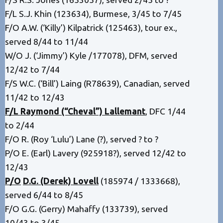
F/L S.J. Khin (123634), Burmese, 3/45 to 7/45
F/O A.W. (‘Killy’) Kilpatrick (125463), tour ex.,
served 8/44 to 11/44
W/O J. (‘Jimmy’) Kyle /177078), DFM, served
12/42 to 7/44
F/S W.C. (‘Bill’) Laing (R78639), Canadian, served
11/42 to 12/43
F/L Raymond (“Cheval”) Lallemant
, DFC 1/44
to 2/44
F/O R. (Roy ‘Lulu’) Lane (?), served ? to ?
P/O E. (Earl) Lavery (925918?), served 12/42 to
12/43
P/O
D.G. (Derek) Lovell
(185974 / 1333668),
served 6/44 to 8/45
F/O G.G. (Gerry) Mahaffy (133739), served
10/43 to 3/45