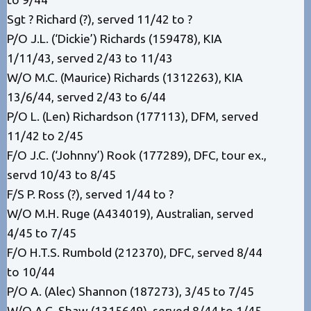
Sgt ? Richard (?), served 11/42 to ?
P/O J.L. (‘Dickie’) Richards (159478), KIA
1/11/43, served 2/43 to 11/43
W/O M.C. (Maurice) Richards (1312263), KIA
13/6/44, served 2/43 to 6/44
P/O L. (Len) Richardson (177113), DFM, served
11/42 to 2/45
F/O J.C. (‘Johnny’) Rook (177289), DFC, tour ex.,
servd 10/43 to 8/45
F/S P. Ross (?), served 1/44 to ?
W/O M.H. Ruge (A434019), Australian, served
4/45 to 7/45
F/O H.T.S. Rumbold (212370), DFC, served 8/44
to 10/44
P/O A. (Alec) Shannon (187273), 3/45 to 7/45
W/O A.C. Shaw (1315649), served 8/44 to 1/45