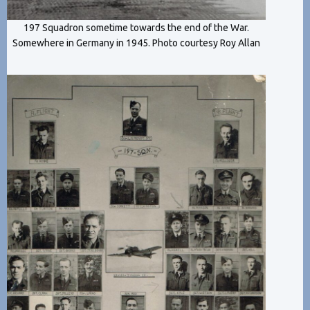
197 Squadron sometime towards the end of the War.
Somewhere in Germany in 1945. Photo courtesy Roy Allan