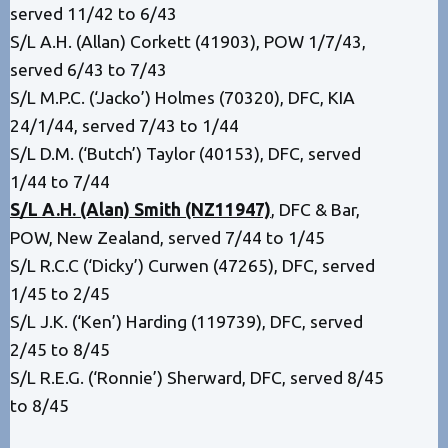
served 11/42 to 6/43
S/L A.H. (Allan) Corkett (41903), POW 1/7/43,
served 6/43 to 7/43
S/L M.P.C. (‘Jacko’) Holmes (70320), DFC, KIA
24/1/44, served 7/43 to 1/44
S/L D.M. (‘Butch’) Taylor (40153), DFC, served
1/44 to 7/44
S/L A.H. (Alan) Smith (NZ11947)
, DFC & Bar,
POW, New Zealand, served 7/44 to 1/45
S/L R.C.C (‘Dicky’) Curwen (47265), DFC, served
1/45 to 2/45
S/L J.K. (‘Ken’) Harding (119739), DFC, served
2/45 to 8/45
S/L R.E.G. (‘Ronnie’) Sherward, DFC, served 8/45
to 8/45