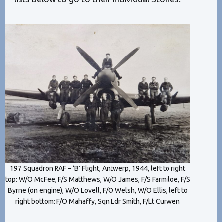
197 Squadron RAF – ‘B’ Flight, Antwerp, 1944, left to right
top: W/O McFee, F/S Matthews, W/O James, F/S Farmiloe, F/S
Byrne (on engine), W/O Lovell, F/O Welsh, W/O Ellis, left to
right bottom: F/O Mahaffy, Sqn Ldr Smith, F/Lt Curwen