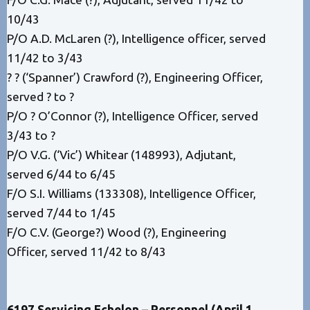
10/43
P/O A.D. McLaren (?), Intelligence officer, served
11/42 to 3/43
? ? (‘Spanner’) Crawford (?), Engineering Officer,
served ? to ?
P/O ? O’Connor (?), Intelligence Officer, served
3/43 to ?
P/O V.G. (‘Vic’) Whitear (148993), Adjutant,
served 6/44 to 6/45
F/O S.I. Williams (133308), Intelligence Officer,
served 7/44 to 1/45
F/O C.V. (George?) Wood (?), Engineering
Officer, served 11/42 to 8/43
6197 Servicing Echelon – Personnel (April 1,