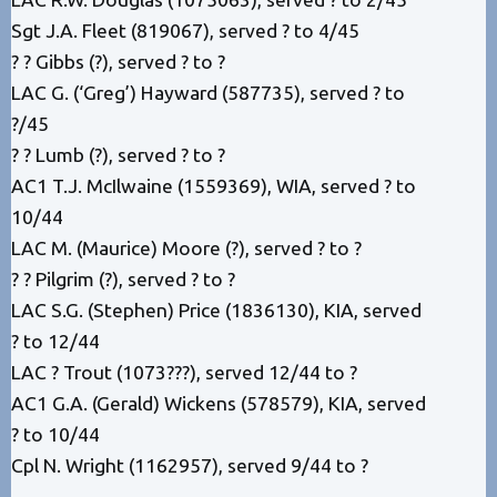
Sgt J.A. Fleet (819067), served ? to 4/45
? ? Gibbs (?), served ? to ?
LAC G. (‘Greg’) Hayward (587735), served ? to
?/45
? ? Lumb (?), served ? to ?
AC1 T.J. McIlwaine (1559369), WIA, served ? to
10/44
LAC M. (Maurice) Moore (?), served ? to ?
? ? Pilgrim (?), served ? to ?
LAC S.G. (Stephen) Price (1836130), KIA, served
? to 12/44
LAC ? Trout (1073???), served 12/44 to ?
AC1 G.A. (Gerald) Wickens (578579), KIA, served
? to 10/44
Cpl N. Wright (1162957), served 9/44 to ?