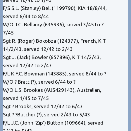
F/S S.L. (Stanley) Bell (1199790), KIA 18/8/44,
served 6/44 to 8/44
W/O J.G. Bellamy (635936), served 3/45 to ?
7/45
Sgt R. (Roger) Bokobza (124377), French, KIT
14/2/43, served 12/42 to 2/43
Sgt J. (Jack) Bowler (657896), KIT 14/2/43,
served 12/42 to 2/43
F/L K.F.C. Bowman (143885), served 8/44 to ?
W/O ? Bratt (?), served 6/44 to ?
W/O L.S. Brookes (AUS429143), Australian,
served 1/45 to 7/45
Sgt ? Brooks, served 12/42 to 6/43
Sgt ? ?Butcher (?), served 2/43 to 5/43
F/L J.C. (John ‘Zip’) Button (109664), served
2/43 to 5/43