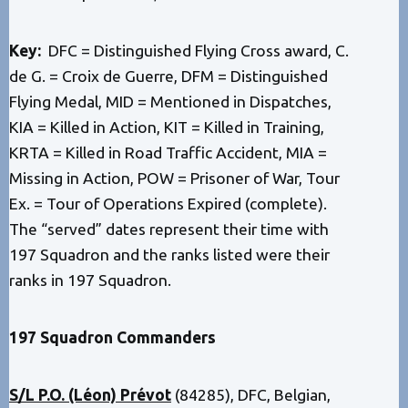
Key:
DFC = Distinguished Flying Cross award, C.
de G. = Croix de Guerre, DFM = Distinguished
Flying Medal, MID = Mentioned in Dispatches,
KIA = Killed in Action, KIT = Killed in Training,
KRTA = Killed in Road Traffic Accident, MIA =
Missing in Action, POW = Prisoner of War, Tour
Ex. = Tour of Operations Expired (complete).
The “served” dates represent their time with
197 Squadron and the ranks listed were their
ranks in 197 Squadron.
197 Squadron Commanders
S/L P.O. (Léon) Prévot
(84285), DFC, Belgian,