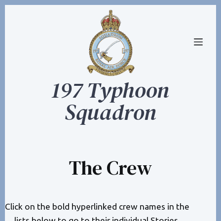
S
k
i
p
t
197 Typhoon
o
c
Squadron
o
n
t
e
The Crew
n
t
Click on the bold hyperlinked crew names in the
lists below to go to their individual
Stories
.