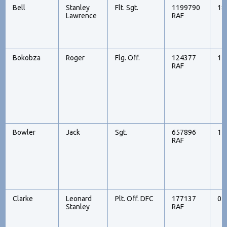
Bell
Stanley
Flt. Sgt.
1199790
18
Lawrence
RAF
Bokobza
Roger
Flg. Off.
124377
14
RAF
Bowler
Jack
Sgt.
657896
14
RAF
Clarke
Leonard
Plt. Off. DFC
177137
05
Stanley
RAF