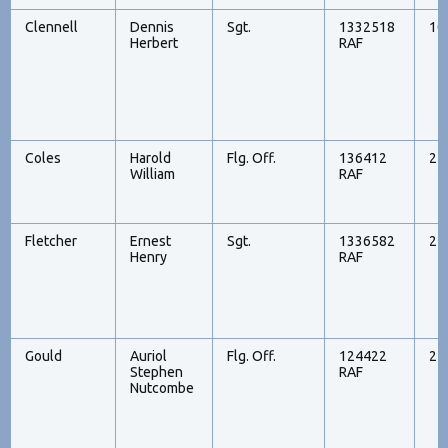
Clennell
Dennis
Sgt.
1332518
10
Herbert
RAF
Coles
Harold
Flg. Off.
136412
24
William
RAF
Fletcher
Ernest
Sgt.
1336582
22
Henry
RAF
Gould
Auriol
Flg. Off.
124422
24
Stephen
RAF
Nutcombe