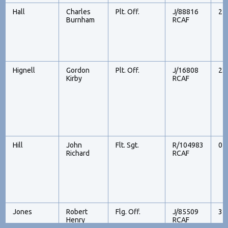
Hall
Charles
Plt. Off.
J/88816
21
Burnham
RCAF
Hignell
Gordon
Plt. Off.
J/16808
23
Kirby
RCAF
Hill
John
Flt. Sgt.
R/104983
07
Richard
RCAF
Jones
Robert
Flg. Off.
J/85509
31
Henry
RCAF