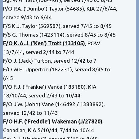
P/O P.A. (‘Dumbo’) Taylor (54685), KIA 27/6/44,
served 9/43 to 6/44
F/S K.J. Taylor (569587), served 7/45 to 8/45
F/S G. Thomas (1423114), served 8/45 to 8/45
F/O K.A.J. (‘Ken’) Trott (133105)
,
POW
13/7/44, served 2/44 to 7/44
F/O J. (Jack) Turton, served 12/42 to ?
F/O W.H. Upperton (182231), served 8/45 to
(/45
P/O F.J. (‘Frankie’) Vance (183180), KIA
18/10/44, served 2/43 to 10/44
P/O J.W. (John) Vane (146492 / 1383892),
served 12/42 to 11/43
F/O H.F. (‘Freddie’) Wakeman (J/27820)
,
Canadian, KIA 5/10/44, 7/44 to 10/44
Sgt A.J. Walder (?), served 7/45 to 8/45