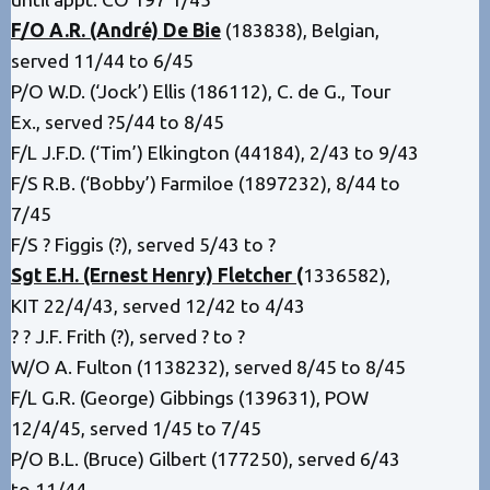
F/O A.R. (André) De Bie
(183838), Belgian,
served 11/44 to 6/45
P/O W.D. (‘Jock’) Ellis (186112), C. de G., Tour
Ex., served ?5/44 to 8/45
F/L J.F.D. (‘Tim’) Elkington (44184), 2/43 to 9/43
F/S R.B. (‘Bobby’) Farmiloe (1897232), 8/44 to
7/45
F/S ? Figgis (?), served 5/43 to ?
Sgt E.H. (Ernest Henry) Fletcher
(
1336582),
KIT 22/4/43, served 12/42 to 4/43
? ? J.F. Frith (?), served ? to ?
W/O A. Fulton (1138232), served 8/45 to 8/45
F/L G.R. (George) Gibbings (139631), POW
12/4/45, served 1/45 to 7/45
P/O B.L. (Bruce) Gilbert (177250), served 6/43
to 11/44