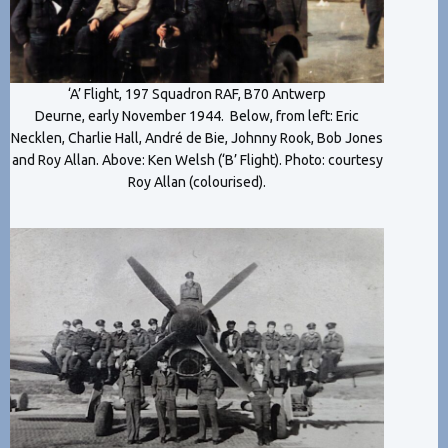
‘A’ Flight, 197 Squadron RAF, B70 Antwerp
Deurne, early November 1944. Below, from left: Eric
Necklen, Charlie Hall, André de Bie, Johnny Rook, Bob Jones
and Roy Allan. Above: Ken Welsh (‘B’ Flight). Photo: courtesy
Roy Allan (colourised).