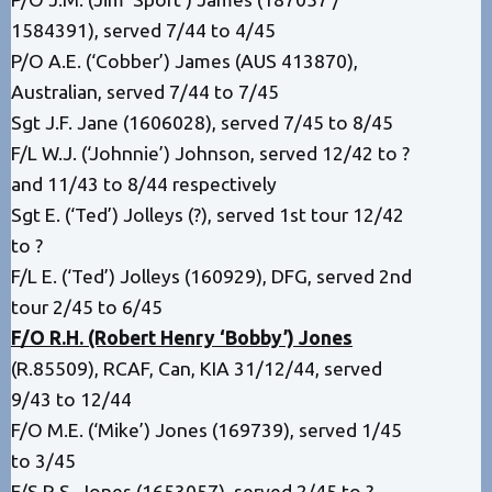
1584391), served 7/44 to 4/45
P/O A.E. (‘Cobber’) James (AUS 413870),
Australian, served 7/44 to 7/45
Sgt J.F. Jane (1606028), served 7/45 to 8/45
F/L W.J. (‘Johnnie’) Johnson, served 12/42 to ?
and 11/43 to 8/44 respectively
Sgt E. (‘Ted’) Jolleys (?), served 1st tour 12/42
to ?
F/L E. (‘Ted’) Jolleys (160929), DFG, served 2nd
tour 2/45 to 6/45
F/O R.H. (Robert Henry ‘Bobby’) Jones
(R.85509), RCAF, Can, KIA 31/12/44, served
9/43 to 12/44
F/O M.E. (‘Mike’) Jones (169739), served 1/45
to 3/45
F/S R.S. Jones (1653057), served 2/45 to ?