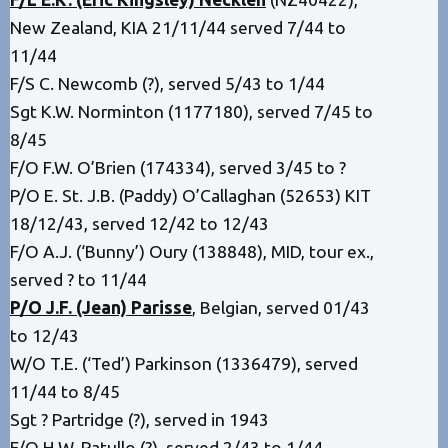
New Zealand, KIA 21/11/44 served 7/44 to
11/44
F/S C. Newcomb (?), served 5/43 to 1/44
Sgt K.W. Norminton (1177180), served 7/45 to
8/45
F/O F.W. O’Brien (174334), served 3/45 to ?
P/O E. St. J.B. (Paddy) O’Callaghan (52653) KIT
18/12/43, served 12/42 to 12/43
F/O A.J. (‘Bunny’) Oury (138848), MID, tour ex.,
served ? to 11/44
P/O J.F. (Jean) Parisse
, Belgian, served 01/43
to 12/43
W/O T.E. (‘Ted’) Parkinson (1336479), served
11/44 to 8/45
Sgt ? Partridge (?), served in 1943
F/O H.W. Patullo (?), served 2/43 to 1/44