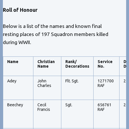
Roll of Honour
Below is a list of the names and known final
resting places of 197 Squadron members killed
during WWII.
Name
Christian
Rank/
Service
Da
Name
Decorations
No.
De
Adey
John
Flt. Sgt.
1271700
22
Charles
RAF
Beechey
Cecil
Sgt.
656761
28
Francis
RAF