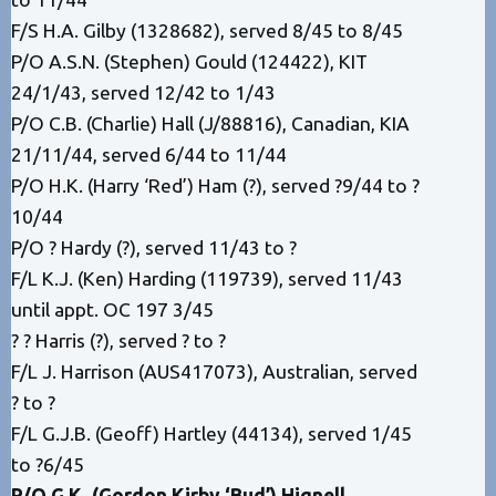
F/S H.A. Gilby (1328682), served 8/45 to 8/45
P/O A.S.N. (Stephen) Gould (124422), KIT
24/1/43, served 12/42 to 1/43
P/O C.B. (Charlie) Hall (J/88816), Canadian, KIA
21/11/44, served 6/44 to 11/44
P/O H.K. (Harry ‘Red’) Ham (?), served ?9/44 to ?
10/44
P/O ? Hardy (?), served 11/43 to ?
F/L K.J. (Ken) Harding (119739), served 11/43
until appt. OC 197 3/45
? ? Harris (?), served ? to ?
F/L J. Harrison (AUS417073), Australian, served
? to ?
F/L G.J.B. (Geoff) Hartley (44134), served 1/45
to ?6/45
P/O G.K. (Gordon Kirby ‘Bud’) Hignell