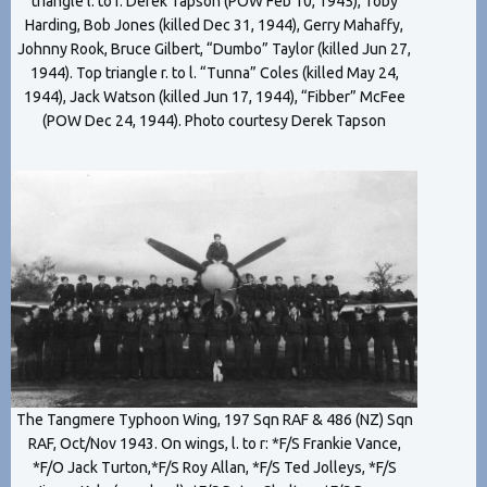
triangle l. to r. Derek Tapson (POW Feb 10, 1945), Toby
Harding, Bob Jones (killed Dec 31, 1944), Gerry Mahaffy,
Johnny Rook, Bruce Gilbert, “Dumbo” Taylor (killed Jun 27,
1944). Top triangle r. to l. “Tunna” Coles (killed May 24,
1944), Jack Watson (killed Jun 17, 1944), “Fibber” McFee
(POW Dec 24, 1944). Photo courtesy Derek Tapson
The Tangmere Typhoon Wing, 197 Sqn RAF & 486 (NZ) Sqn
RAF, Oct/Nov 1943. On wings, l. to r: *F/S Frankie Vance,
*F/O Jack Turton,*F/S Roy Allan, *F/S Ted Jolleys, *F/S