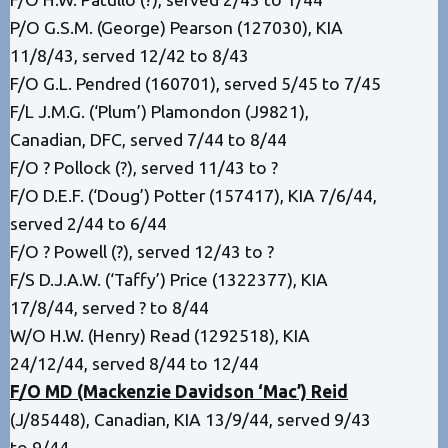
P/O G.S.M. (George) Pearson (127030), KIA
11/8/43, served 12/42 to 8/43
F/O G.L. Pendred (160701), served 5/45 to 7/45
F/L J.M.G. (‘Plum’) Plamondon (J9821),
Canadian, DFC, served 7/44 to 8/44
F/O ? Pollock (?), served 11/43 to ?
F/O D.E.F. (‘Doug’) Potter (157417), KIA 7/6/44,
served 2/44 to 6/44
F/O ? Powell (?), served 12/43 to ?
F/S D.J.A.W. (‘Taffy’) Price (1322377), KIA
17/8/44, served ? to 8/44
W/O H.W. (Henry) Read (1292518), KIA
24/12/44, served 8/44 to 12/44
F/O MD (Mackenzie Davidson ‘Mac’) Reid
(J/85448), Canadian, KIA 13/9/44, served 9/43
to 9/44