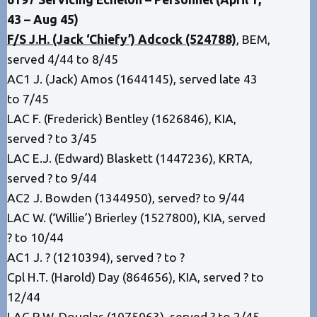
43 – Aug 45)
F/S J.H. (Jack ‘Chiefy’) Adcock (524788)
, BEM,
served 4/44 to 8/45
AC1 J. (Jack) Amos (1644145), served late 43
to 7/45
LAC F. (Frederick) Bentley (1626846), KIA,
served ? to 3/45
LAC E.J. (Edward) Blaskett (1447236), KRTA,
served ? to 9/44
AC2 J. Bowden (1344950), served? to 9/44
LAC W. (‘Willie’) Brierley (1527800), KIA, served
? to 10/44
AC1 J. ? (1210394), served ? to ?
Cpl H.T. (Harold) Day (864656), KIA, served ? to
12/44
LAC R.W. Douglas (1075063), served ? to 2/45