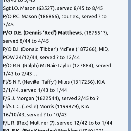
Sgt I.O. Mason (63527), served 8/45 to 8/45
P/O P.C. Mason (186866), tour ex., served ? to
3/45
P/O
D.E. (Dennis ‘Red’) Matthews
, (187551?),
served 8/44 to 4/45
P/O D.I. (Donald ‘Fibber’) McFee (187266), MID,
POW 24/12/44, served ? to 12/44
P/O R.R. (Ralph) McNair-Taylor (127884), served
1/43 to 2/43…
Fl/S N.F. (Neville ‘Taffy’) Miles (1317256), KIA
3/1/44, served 1/43 to 1/44
F/S J. Morgan (1622544), served 2/45 to ?
Fl/S L.C. (Leslie) Morris (1199879), KIA
16/10/43, served ? to 10/43
F/L R. (Rex) Mulliner (?), served 12/42 to to 1/44
F/L E.K. (Eric Kingsley) Necklen
(NZ40422),