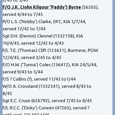
F/O J.K. (John Kilgour ‘Paddy’) Byrne
(56205),
served 4/44 to 7/45
P/O L.S. (‘Nobby’) Clarke, DFC, KIA 5/7/44,
served 12/42 to 7/44
Sgt D.H. (Dennis) Clennel (1332158), KIA
10/4/43, served 12/42 to 4/43
F/L T.E. (Thomas) Clift (123631), Burmese, POW
12/4/45, served 3/45 to 4/45
F/O H.W. (‘Tunna’) Coles (136412), KIA 24/5/44,
served 9/43 to 5/44
F/S ? Collins (?), served 11/43 to1/44
W/O A. Crossland (1332341), served 8/45 to
8/45
Sgt E.C. Cruse (626792), served 7/45 to 8/45
F/L R.C.C. (‘Dicky’) Curwen (47265), served ?
until appt. CO 197 1/45