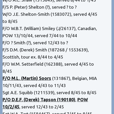
F/S P. (Peter) Shelton (?), served ? to ?
W/O J.E. Shelton-Smith (1583072), served 4/45
to 8/45
F/O W.B.T. (William) Smiley (J/26137), Canadian,
POW 13/10/44, served 7/44 to 10/44
F/O ? Smith (?), served 12/43 to ?
F/S D.M. (Derek) Smith (187268 / 1553639),
Scottish, tour ex. 8/44 to 4/45
F/O W.M. Setterfield (162388), served 4/45 to
8/45
F/O M.L. (Martin) Soors
(131867), Belgian, MIA
10/11/43, served 4/43 to 11/43
Sgt A.E. Squibb (1211539), served 8/45 to 8/45
P/O D.E.F. (Derek) Tapson (190180)
,
POW
10/2/45
, served 12/43 to 2/45
Sgt W.A. Tart (1584467), served 7/45 to 8/45