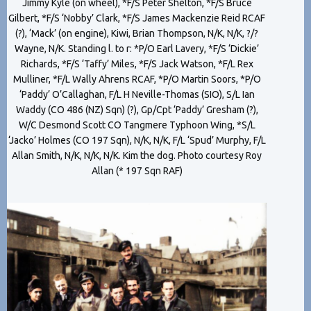
Jimmy Kyle (on wheel), *F/S Peter Shelton, *F/S Bruce
Gilbert, *F/S ‘Nobby’ Clark, *F/S James Mackenzie Reid RCAF
(?), ‘Mack’ (on engine), Kiwi, Brian Thompson, N/K, N/K, ?/?
Wayne, N/K. Standing l. to r: *P/O Earl Lavery, *F/S ‘Dickie’
Richards, *F/S ‘Taffy’ Miles, *F/S Jack Watson, *F/L Rex
Mulliner, *F/L Wally Ahrens RCAF, *P/O Martin Soors, *P/O
‘Paddy’ O’Callaghan, F/L H Neville-Thomas (SIO), S/L Ian
Waddy (CO 486 (NZ) Sqn) (?), Gp/Cpt ‘Paddy’ Gresham (?),
W/C Desmond Scott CO Tangmere Typhoon Wing, *S/L
‘Jacko’ Holmes (CO 197 Sqn), N/K, N/K, F/L ‘Spud’ Murphy, F/L
Allan Smith, N/K, N/K, N/K. Kim the dog. Photo courtesy Roy
Allan (* 197 Sqn RAF)