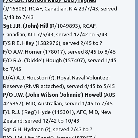
(J/16808), RCAF, Canadian, KIA 23/7/43, served
5/43 to 7/43
Sgt J.R. (John) Hill
(R/1049893), RCAF,
Canadian, KIT 7/5/43, served 12/42 to 5/43
F/S R.E. Hiley (1582976), served 2/45 to ?
F/O A.W. Horner (178017), served 8/45 to 8/45
F/O R.A. (‘Dickie’) Hough (157407), served 1/45
to 7/45
Lt(A) A.J. Houston (?), Royal Naval Volunteer
Reserve (RNVR attached), served 4/45 to 5/45
P/O J.W. (John Wilson ‘Johnnie’) Howell
(AUS
425852), MID, Australian, served 1/45 to 7/45
F/L R.J. (‘Reg’) Hyde (115301), AFC, MID, New
Zealand; served 12/42 to 10/43
Sgt G.H. Hydman (?), served 2/43 to ?
P/O J.M. (Jim ‘Sport’) James (187057 /