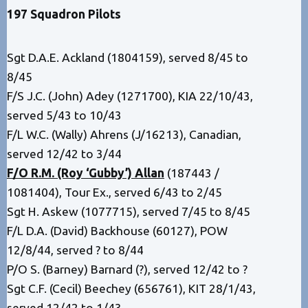
197 Squadron
Pilots
Sgt D.A.E. Ackland (1804159), served 8/45 to
8/45
F/S J.C. (John) Adey (1271700), KIA 22/10/43,
served 5/43 to 10/43
F/L W.C. (Wally) Ahrens (J/16213), Canadian,
served 12/42 to 3/44
F/O R.M. (Roy ‘Gubby’) Allan
(187443 /
1081404), Tour Ex., served 6/43 to 2/45
Sgt H. Askew (1077715), served 7/45 to 8/45
F/L D.A. (David) Backhouse (60127), POW
12/8/44, served ? to 8/44
P/O S. (Barney) Barnard (?), served 12/42 to ?
Sgt C.F. (Cecil) Beechey (656761), KIT 28/1/43,
served 12/42 to 1/43