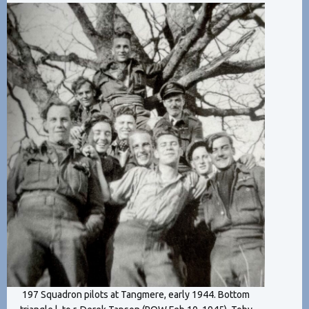
197 Squadron pilots at Tangmere, early 1944. Bottom