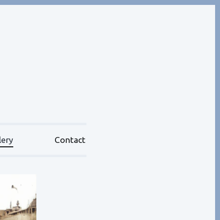
lery
Contact