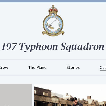
197 Typhoon Squadron
Crew
The Plane
Stories
Gal