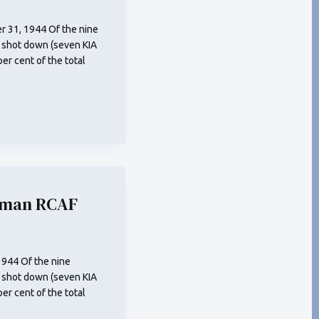
 31, 1944 Of the nine
 shot down (seven KIA
r cent of the total
eman RCAF
1944 Of the nine
 shot down (seven KIA
r cent of the total