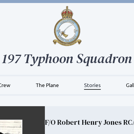
197 Typhoon Squadron
Crew
The Plane
Stories
Gal
F/O Robert Henry Jones RC