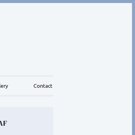
lery
Contact
AF