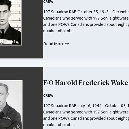
CREW
197 Squadron RAF, October 25, 1943 – December
Canadians who served with 197 Sqn, eight were
and one POW). Canadians provided about eight pe
number of pilots…
Read More
F/O
Robert
Henry
Jones
RCAF
F/O Harold Frederick Wak
CREW
197 Squadron RAF, July 16, 1944 – October 05, 
Canadians who served with 197 Sqn, eight were
and one POW). Canadians provided about eight pe
number of pilots…