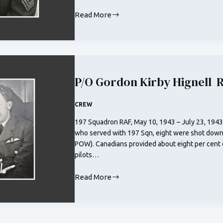
Read More
F/O
Harold
Frederick
Wakeman
RCAF
P/O Gordon Kirby Hignell 
CREW
197 Squadron RAF, May 10, 1943 – July 23, 1943
who served with 197 Sqn, eight were shot down
POW). Canadians provided about eight per cent 
pilots…
Read More
P/O
Gordon
Kirby