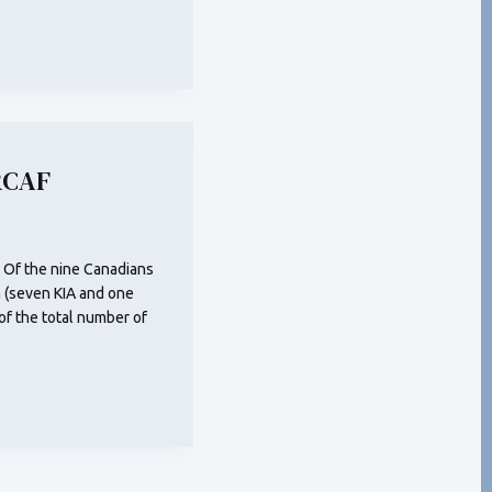
RCAF
 Of the nine Canadians
 (seven KIA and one
of the total number of