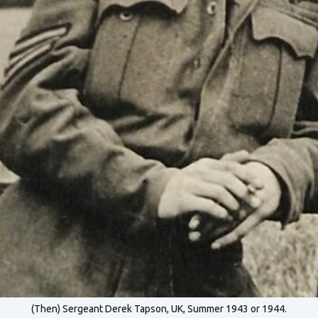
(Then) Sergeant Derek Tapson, UK, Summer 1943 or 1944.