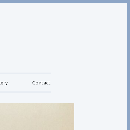
lery
Contact