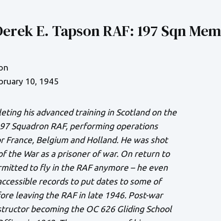
Derek E. Tapson RAF: 197 Sqn Mem
on
bruary 10, 1945
eting his advanced training in Scotland on the
197 Squadron RAF, performing operations
r France, Belgium and Holland. He was shot
f the War as a prisoner of war. On return to
mitted to fly in the RAF anymore – he even
ccessible records to put dates to some of
ore leaving the RAF in late 1946. Post-war
structor becoming the OC 626 Gliding School