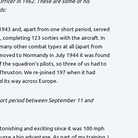
Officer in 1962. These are some of his
ds:
943 and, apart from one short period, served
completing 123 sorties with the aircraft. In
 many other combat types at all (apart from
 moved to Normandy in July 1944 it was found
 the squadron’s pilots, so three of us had to
 Thruxton. We re-joined 197 when it had
d its way across Europe.
short period between September 11 and
tonishing and exciting since it was 100 mph
rse a big advantage. As part of my training, I