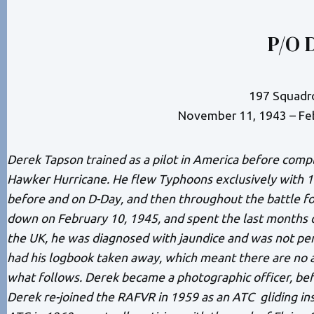
P/O 
197 Squadr
November 11, 1943 – Fe
Derek Tapson trained as a pilot in America before compl
Hawker Hurricane. He flew Typhoons exclusively with 
before and on D-Day, and then throughout the battle fo
down on February 10, 1945, and spent the last months o
the UK, he was diagnosed with jaundice and was not per
had his logbook taken away, which meant there are no a
what follows. Derek became a photographic officer, bef
Derek re-joined the RAFVR in 1959 as an ATC gliding in