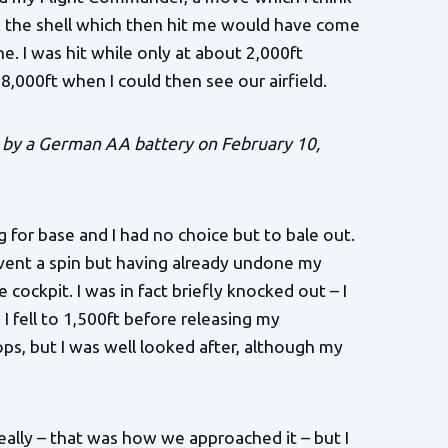
nk the shell which then hit me would have come
ne. I was hit while only at about 2,000ft
 8,000ft when I could then see our airfield.
 by a German AA battery on February 10,
for base and I had no choice but to bale out.
event a spin but having already undone my
cockpit. I was in fact briefly knocked out – I
I fell to 1,500ft before releasing my
ps, but I was well looked after, although my
eally – that was how we approached it – but I