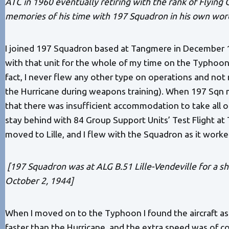
ATC in 1960 eventually retiring with the rank of Flying 
memories of his time with 197 Squadron in his own wor
I joined 197 Squadron based at Tangmere in December 1
with that unit for the whole of my time on the Typhoon, 
fact, I never flew any other type on operations and not
the Hurricane during weapons training). When 197 Sqn
that there was insufficient accommodation to take all of
stay behind with 84 Group Support Units’ Test Flight at
moved to Lille, and I flew with the Squadron as it worke
[197 Squadron was at ALG B.51 Lille-Vendeville for a 
October 2, 1944]
When I moved on to the Typhoon I found the aircraft as
faster than the Hurricane, and the extra speed was of cou