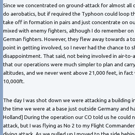
Since we concentrated on ground-attack for almost all
do aerobatics, but if required the Typhoon could loop 
take off in formation in pairs and just concentrate on 
mixed with enemy fighters, although I do remember on 
German fighters. However, they flew away towards a t
point in getting involved, so I never had the chance to
disappointment. That said, not being involved in air-t
that our operations were much simpler to plan and car
altitudes, and we never went above 21,000 feet, in fact 
10,000ft.
The day I was shot down we were attacking a building i
the time we were at a base just outside Germany and had 
Holland] During the operation our CO told us he could no
attack, but I was flying as No 2 to my Flight Commander
diving attack. As we pulled up I moved to the side beh