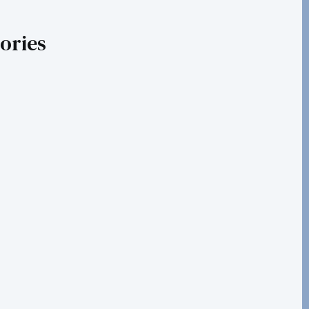
ories