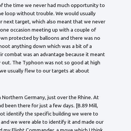
 of the time we never had much opportunity to
the loop without trouble. We would usually
our next target, which also meant that we never
one occasion meeting up with a couple of
own protected by balloons and there was no
 shoot anything down which was a bit of a
o-air combat was an advantage because it meant
ry out. The Typhoon was not so good at high
we usually flew to our targets at about
n Northern Germany, just over the Rhine. At
been there for just a few days. [B.89 Mill,
t identify the specific building we were to
 and we were able to identify it and made our
ind my Flight Commander, a move which I think