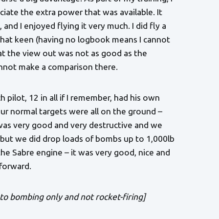
iate the extra power that was available. It
and I enjoyed flying it very much. I did fly a
ot that keen (having no logbook means I cannot
at the view out was not as good as the
annot make a comparison there.
 pilot, 12 in all if I remember, had his own
Our normal targets were all on the ground –
 was very good and very destructive and we
, but we did drop loads of bombs up to 1,000lb
 the Sabre engine – it was very good, nice and
forward.
o bombing only and not rocket-firing]