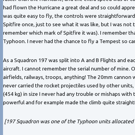
had flown the Hurricane a great deal and so could apprec
was quite easy to fly, the controls were straightforward, 
Spitfire once, just to see what it was like, but I was n
remember which mark of Spitfire it was). I remember th
Typhoon. I never had the chance to fly a Tempest so c
As a Squadron 197 was split into A and B Flights and each
aircraft. I cannot remember the serial number of mine. 
airfields, railways, troops, anything! The 20mm cannon
never carried the rocket projectiles used by other units
(454 kg) in size I never had any trouble or mishaps with
powerful and for example made the climb quite straight
[197 Squadron was one of the Typhoon units allocated t