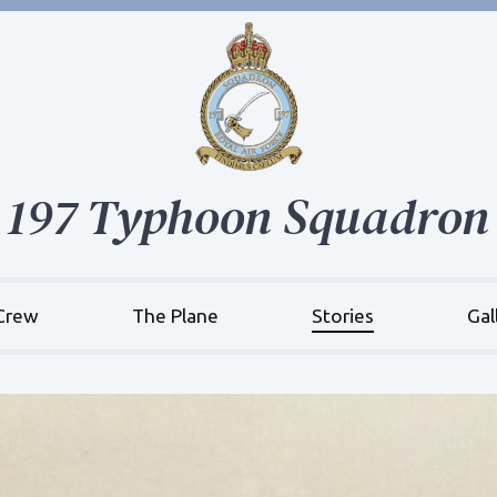
197 Typhoon Squadron
Crew
The Plane
Stories
Gal