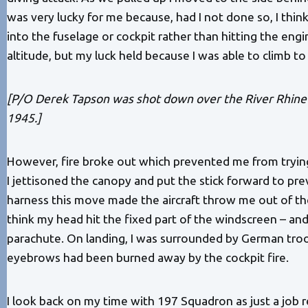
was very lucky for me because, had I not done so, I thi
into the fuselage or cockpit rather than hitting the engi
altitude, but my luck held because I was able to climb to
[P/O Derek Tapson was shot down over the River Rhine
1945.]
However, fire broke out which prevented me from trying 
I jettisoned the canopy and put the stick forward to pr
harness this move made the aircraft throw me out of the 
think my head hit the fixed part of the windscreen – and 
parachute. On landing, I was surrounded by German troo
eyebrows had been burned away by the cockpit fire.
I look back on my time with 197 Squadron as just a job r